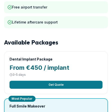
Free airport transfer
Lifetime aftercare support
Available Packages
Dental Implant Package
From €450 / implant
3-5 days
Get Quote
Most Popular
Full Smile Makeover