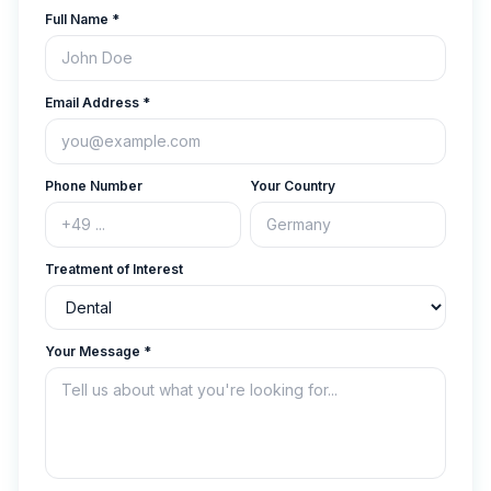
Full Name
*
Email Address
*
Phone Number
Your Country
Treatment of Interest
Your Message
*