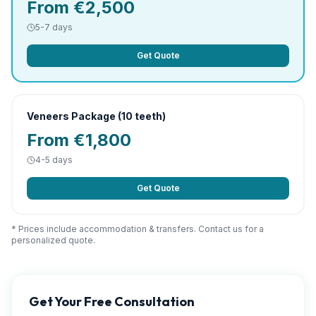
From €2,500
5-7 days
Get Quote
Veneers Package (10 teeth)
From €1,800
4-5 days
Get Quote
* Prices include accommodation & transfers. Contact us for a
personalized quote.
Get Your Free Consultation