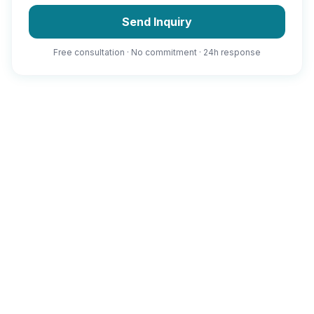
Send Inquiry
Free consultation · No commitment · 24h response