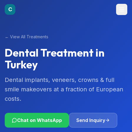
C
←
View All Treatments
Dental Treatment
in
Turkey
Dental implants, veneers, crowns & full
smile makeovers at a fraction of European
costs.
Chat on WhatsApp
Send Inquiry