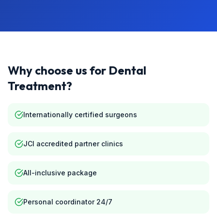
Why choose us for
Dental
Treatment
?
Internationally certified surgeons
JCI accredited partner clinics
All-inclusive package
Personal coordinator 24/7