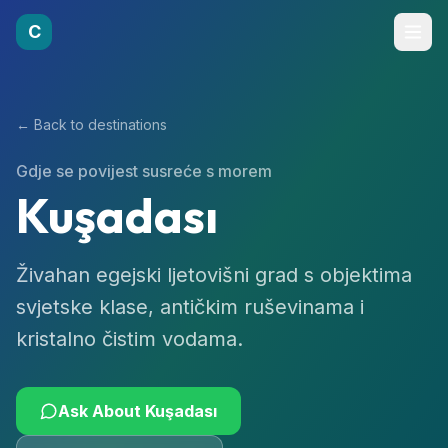
C
← Back to destinations
Gdje se povijest susreće s morem
Kuşadası
Živahan egejski ljetovišni grad s objektima
svjetske klase, antičkim ruševinama i
kristalno čistim vodama.
Ask About
Kuşadası