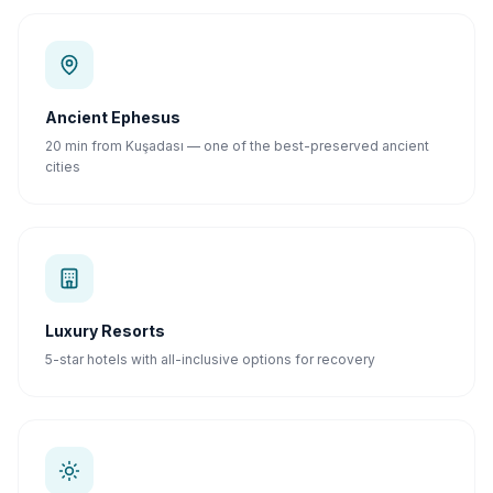
Ancient Ephesus
20 min from Kuşadası — one of the best-preserved ancient
cities
Luxury Resorts
5-star hotels with all-inclusive options for recovery