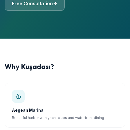
Free Consultation
Why
Kuşadası
?
Aegean Marina
Beautiful harbor with yacht clubs and waterfront dining