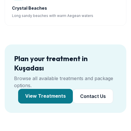
Crystal Beaches
Long sandy beaches with warm Aegean waters
Plan your treatment in
Kuşadası
Browse all available treatments and package
options.
View Treatments
Contact Us