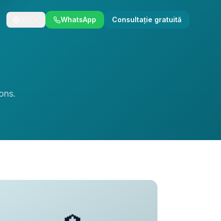
🇷🇴
WhatsApp
Consultație gratuită
ons.