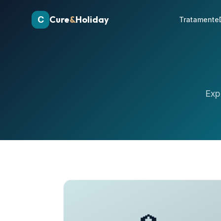
Cure
&
Holiday
C
Tratamente
Exp