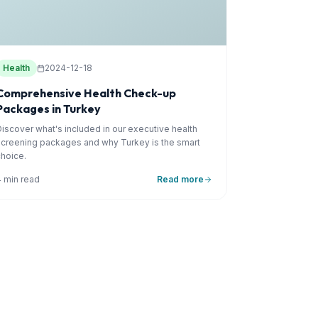
Health
2024-12-18
Comprehensive Health Check-up
Packages in Turkey
Discover what's included in our executive health
screening packages and why Turkey is the smart
choice.
4 min read
Read more