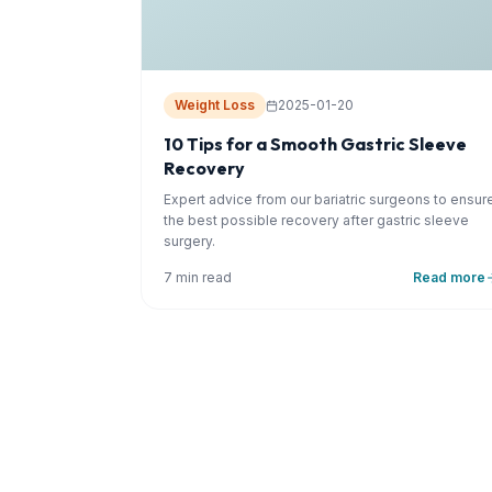
Weight Loss
2025-01-20
10 Tips for a Smooth Gastric Sleeve
Recovery
Expert advice from our bariatric surgeons to ensur
the best possible recovery after gastric sleeve
surgery.
7 min read
Read more