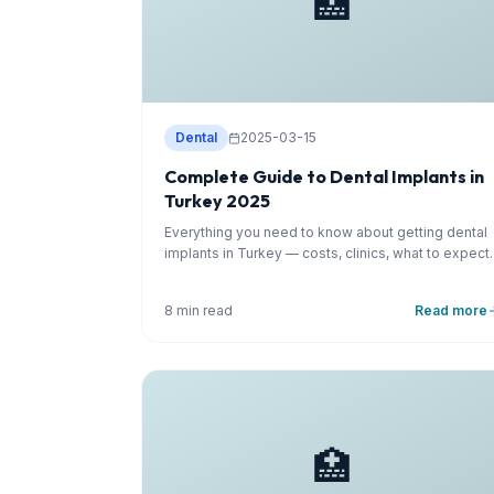
🏥
Dental
2025-03-15
Complete Guide to Dental Implants in
Turkey 2025
Everything you need to know about getting dental
implants in Turkey — costs, clinics, what to expect.
8 min read
Read more
🏥