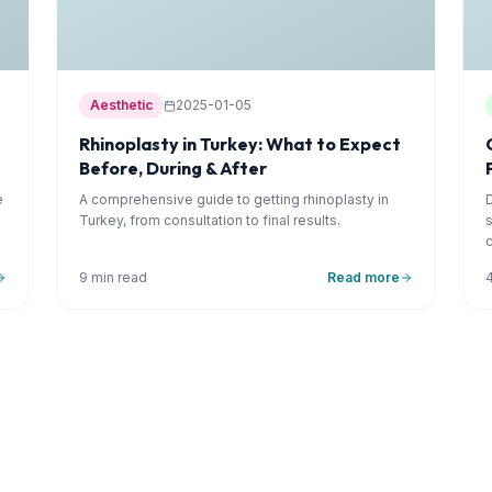
Aesthetic
2025-01-05
Rhinoplasty in Turkey: What to Expect
Before, During & After
e
A comprehensive guide to getting rhinoplasty in
Turkey, from consultation to final results.
9 min read
Read more