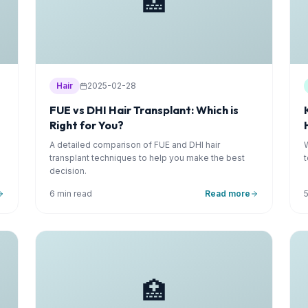
🏥
Hair
2025-02-28
FUE vs DHI Hair Transplant: Which is
Right for You?
A detailed comparison of FUE and DHI hair
transplant techniques to help you make the best
decision.
6 min read
Read more
🏥