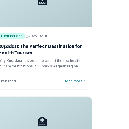
🏥
Destinations
2025-02-10
Kuşadası: The Perfect Destination for
Health Tourism
Why Kuşadası has become one of the top health
tourism destinations in Turkey's Aegean region.
5 min read
Read more
🏥