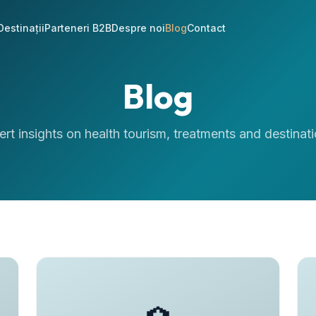
Destinații
Parteneri B2B
Despre noi
Blog
Contact
Blog
ert insights on health tourism, treatments and destinati