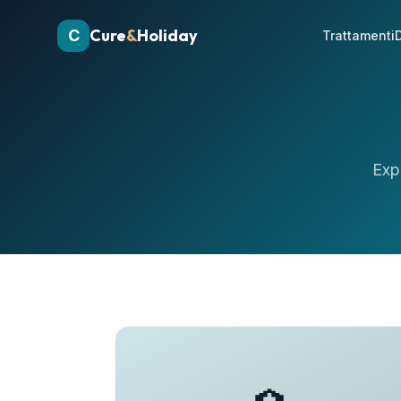
Cure
&
Holiday
C
Trattamenti
D
Exp