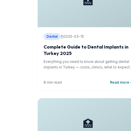
🏥
Dental
2025-03-15
Complete Guide to Dental Implants in
Turkey 2025
Everything you need to know about getting dental
implants in Turkey — costs, clinics, what to expect.
8 min read
Read more
🏥