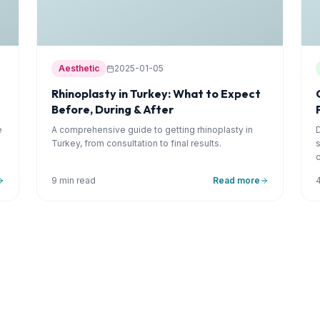
Aesthetic
2025-01-05
Rhinoplasty in Turkey: What to Expect
Before, During & After
e
A comprehensive guide to getting rhinoplasty in
Turkey, from consultation to final results.
9 min read
Read more