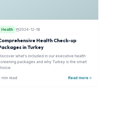
Health
2024-12-18
Comprehensive Health Check-up
Packages in Turkey
Discover what's included in our executive health
screening packages and why Turkey is the smart
choice.
4 min read
Read more