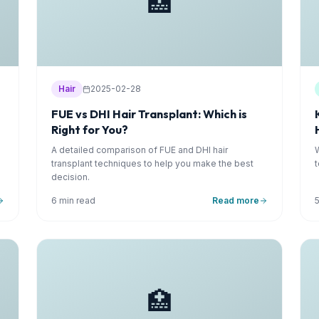
🏥
Hair
2025-02-28
FUE vs DHI Hair Transplant: Which is
Right for You?
A detailed comparison of FUE and DHI hair
transplant techniques to help you make the best
decision.
6 min read
Read more
🏥