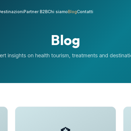
estinazioni
Partner B2B
Chi siamo
Blog
Contatti
Blog
ert insights on health tourism, treatments and destinati