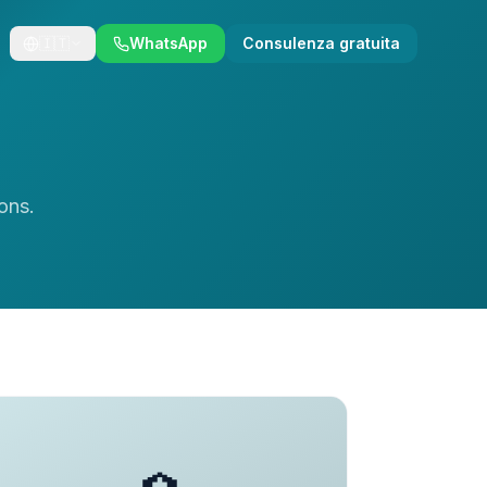
🇮🇹
WhatsApp
Consulenza gratuita
ons.