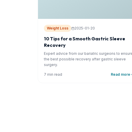
Weight Loss
2025-01-20
10 Tips for a Smooth Gastric Sleeve
Recovery
Expert advice from our bariatric surgeons to ensur
the best possible recovery after gastric sleeve
surgery.
7 min read
Read more