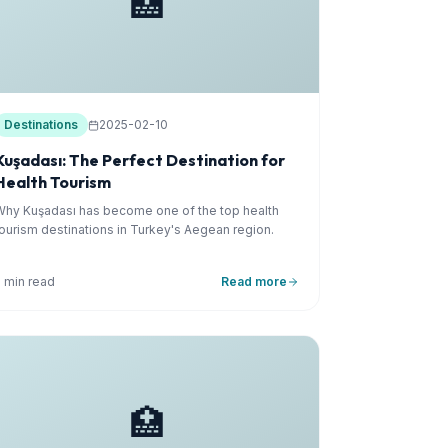
🏥
Destinations
2025-02-10
Kuşadası: The Perfect Destination for
Health Tourism
Why Kuşadası has become one of the top health
tourism destinations in Turkey's Aegean region.
5 min read
Read more
🏥