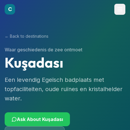
C
← Back to destinations
Waar geschiedenis de zee ontmoet
Kuşadası
Een levendig Egeïsch badplaats met
topfaciliteiten, oude ruïnes en kristalhelder
water.
Ask About
Kuşadası