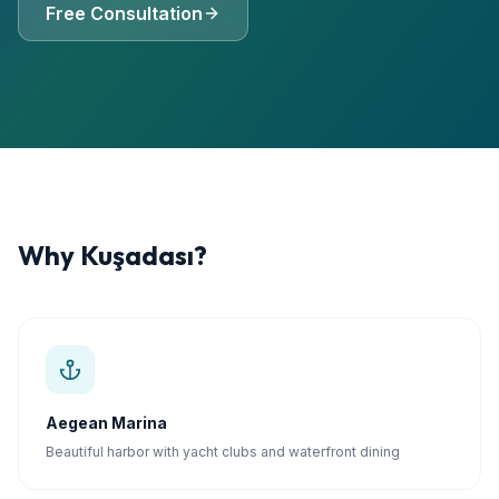
Free Consultation
Why
Kuşadası
?
Aegean Marina
Beautiful harbor with yacht clubs and waterfront dining