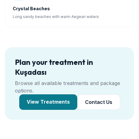
Crystal Beaches
Long sandy beaches with warm Aegean waters
Plan your treatment in
Kuşadası
Browse all available treatments and package
options.
View Treatments
Contact Us