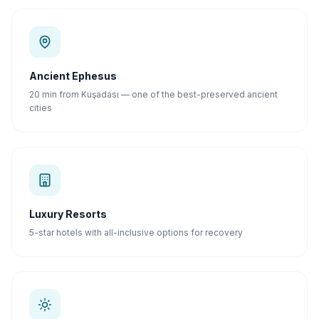
Ancient Ephesus
20 min from Kuşadası — one of the best-preserved ancient
cities
Luxury Resorts
5-star hotels with all-inclusive options for recovery