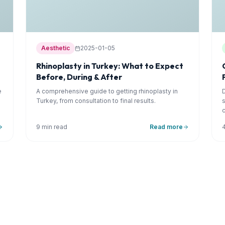
Aesthetic
2025-01-05
Rhinoplasty in Turkey: What to Expect
Before, During & After
e
A comprehensive guide to getting rhinoplasty in
Turkey, from consultation to final results.
9 min read
Read more