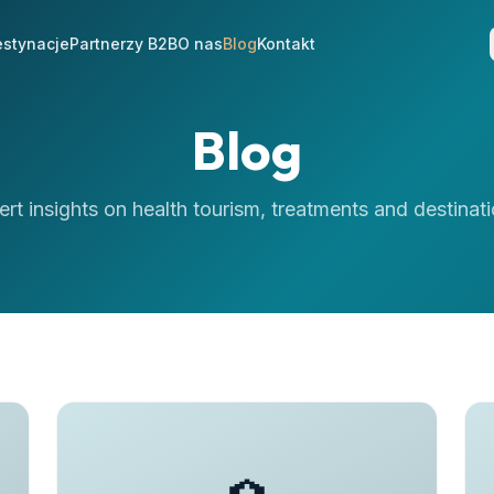
stynacje
Partnerzy B2B
O nas
Blog
Kontakt
Blog
ert insights on health tourism, treatments and destinati