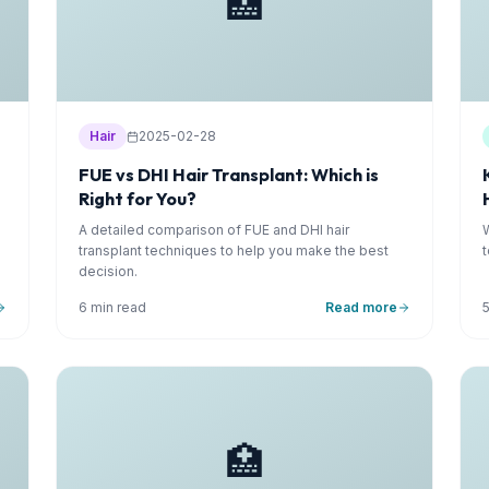
🏥
Hair
2025-02-28
FUE vs DHI Hair Transplant: Which is
Right for You?
A detailed comparison of FUE and DHI hair
transplant techniques to help you make the best
decision.
6 min read
Read more
🏥