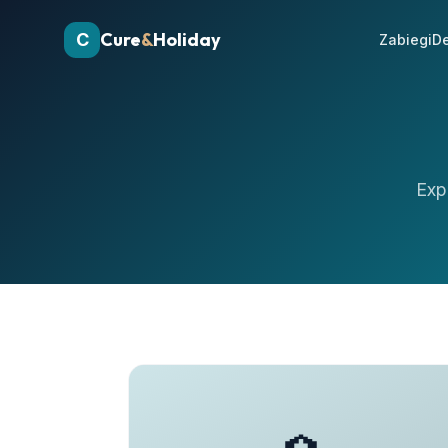
Cure
&
Holiday
C
Zabiegi
De
Exp