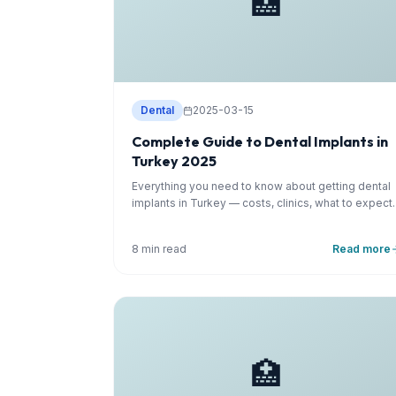
🏥
Dental
2025-03-15
Complete Guide to Dental Implants in
Turkey 2025
Everything you need to know about getting dental
implants in Turkey — costs, clinics, what to expect.
8 min read
Read more
🏥