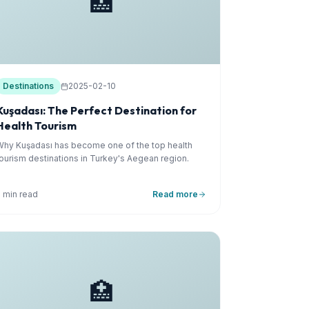
🏥
Destinations
2025-02-10
Kuşadası: The Perfect Destination for
Health Tourism
Why Kuşadası has become one of the top health
tourism destinations in Turkey's Aegean region.
5 min read
Read more
🏥