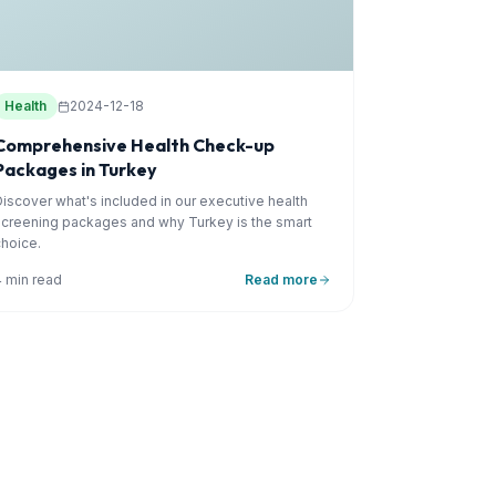
Health
2024-12-18
Comprehensive Health Check-up
Packages in Turkey
Discover what's included in our executive health
screening packages and why Turkey is the smart
choice.
4 min read
Read more