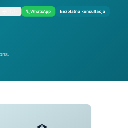
🇵🇱
WhatsApp
Bezpłatna konsultacja
ons.