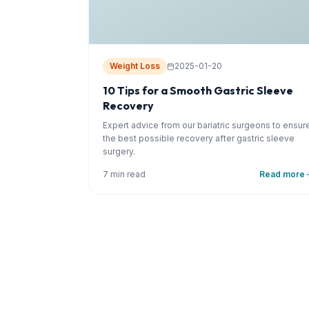
Weight Loss
2025-01-20
10 Tips for a Smooth Gastric Sleeve
Recovery
Expert advice from our bariatric surgeons to ensur
the best possible recovery after gastric sleeve
surgery.
7 min read
Read more