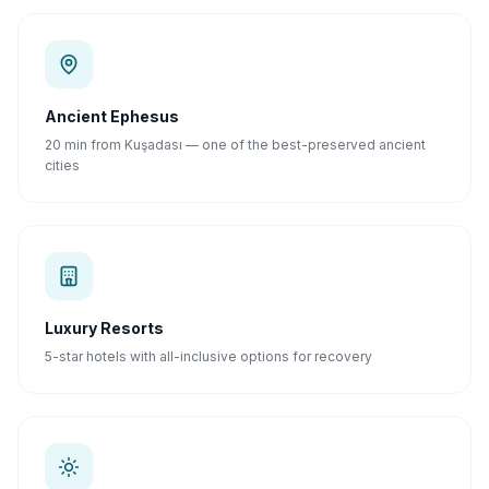
Ancient Ephesus
20 min from Kuşadası — one of the best-preserved ancient
cities
Luxury Resorts
5-star hotels with all-inclusive options for recovery