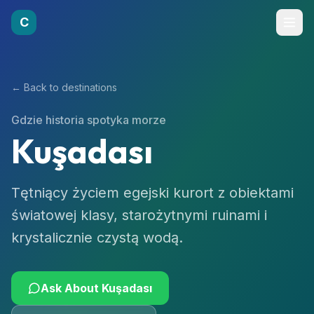
C
← Back to destinations
Gdzie historia spotyka morze
Kuşadası
Tętniący życiem egejski kurort z obiektami
światowej klasy, starożytnymi ruinami i
krystalicznie czystą wodą.
Ask About
Kuşadası