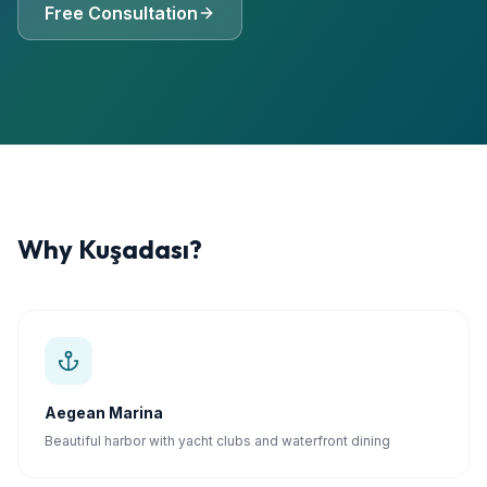
Free Consultation
Why
Kuşadası
?
Aegean Marina
Beautiful harbor with yacht clubs and waterfront dining