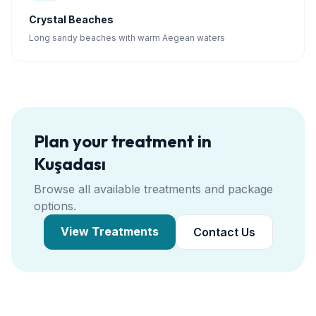
Crystal Beaches
Long sandy beaches with warm Aegean waters
Plan your treatment in
Kuşadası
Browse all available treatments and package
options.
View Treatments
Contact Us